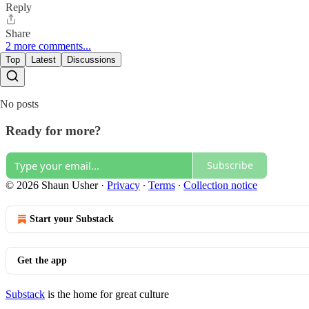
Reply
Share
2 more comments...
Top
Latest
Discussions
No posts
Ready for more?
Subscribe
© 2026 Shaun Usher
·
Privacy
∙
Terms
∙
Collection notice
Start your Substack
Get the app
Substack
is the home for great culture