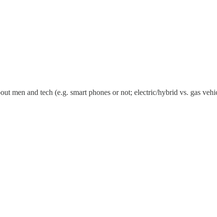
bout men and tech (e.g. smart phones or not; electric/hybrid vs. gas ve