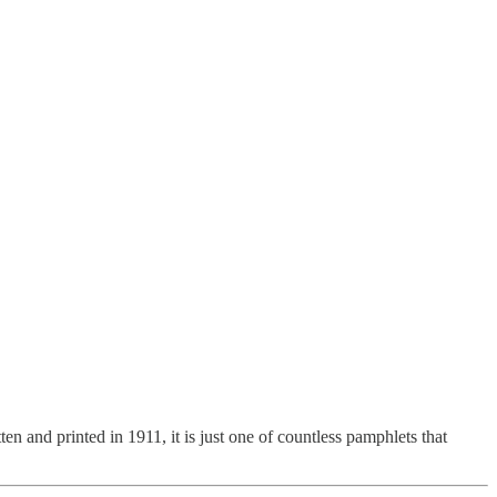
n and printed in 1911, it is just one of countless pamphlets that