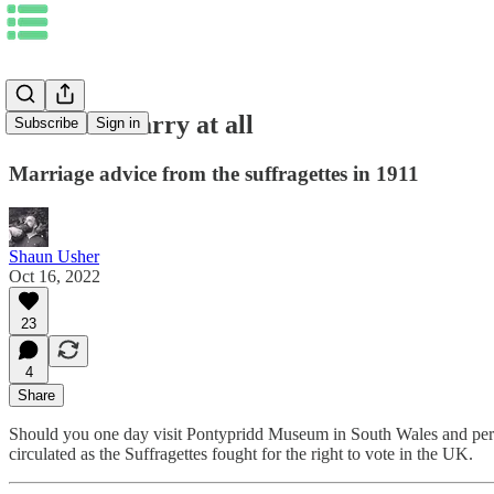
1. Do not marry at all
Subscribe
Sign in
Marriage advice from the suffragettes in 1911
Shaun Usher
Oct 16, 2022
23
4
Share
Should you one day visit Pontypridd Museum in South Wales and peruse t
circulated as the Suffragettes fought for the right to vote in the UK.