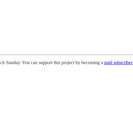
each Sunday. You can support this project by becoming a
paid subscriber