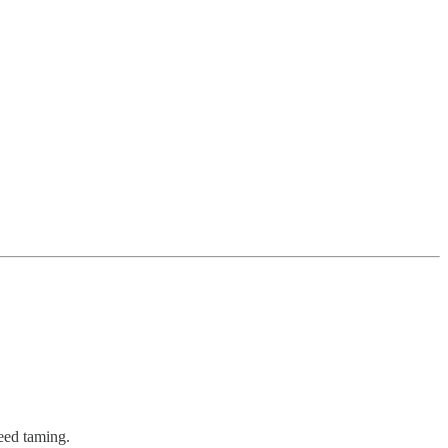
eed taming.