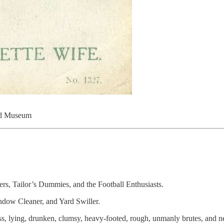
idd Museum
ers, Tailor’s Dummies, and the Football Enthusiasts.
indow Cleaner, and Yard Swiller.
ess, lying, drunken, clumsy, heavy-footed, rough, unmanly brutes, and n