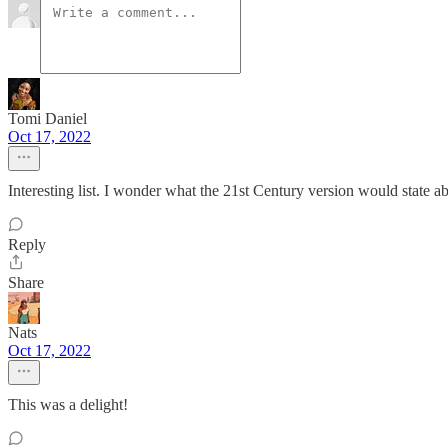
Tomi Daniel
Oct 17, 2022
Interesting list. I wonder what the 21st Century version would state a
Reply
Share
Nats
Oct 17, 2022
This was a delight!