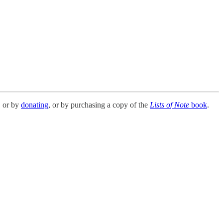
, or by
donating
, or by purchasing a copy of the
Lists of Note
book
.