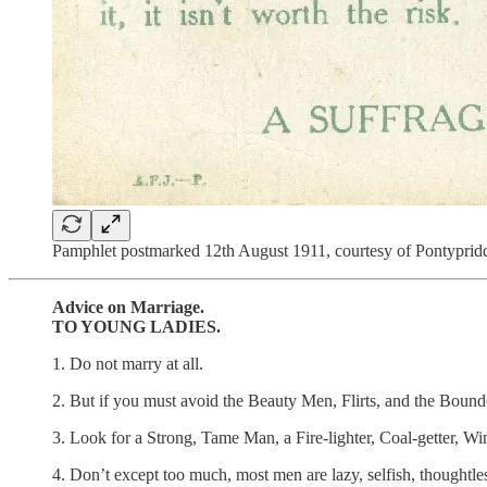
Pamphlet postmarked 12th August 1911, courtesy of Pontypr
Advice on Marriage.
TO YOUNG LADIES.
1. Do not marry at all.
2. But if you must avoid the Beauty Men, Flirts, and the Bound
3. Look for a Strong, Tame Man, a Fire-lighter, Coal-getter, W
4. Don’t except too much, most men are lazy, selfish, thoughtl