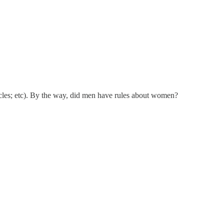
hicles; etc). By the way, did men have rules about women?