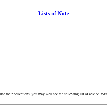
Lists of Note
heir collections, you may well see the following list of advice. Writte