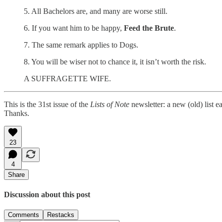
5. All Bachelors are, and many are worse still.
6. If you want him to be happy,
Feed the Brute
.
7. The same remark applies to Dogs.
8. You will be wiser not to chance it, it isn’t worth the risk.
A SUFFRAGETTE WIFE.
This is the 31st issue of the
Lists of Note
newsletter: a new (old) list 
Thanks.
23
4
Share
Discussion about this post
Comments
Restacks